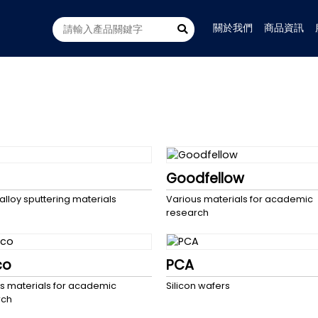
關於我們
商品資訊
Goodfellow
 alloy sputtering materials
Various materials for academic
research
co
PCA
s materials for academic
Silicon wafers
rch