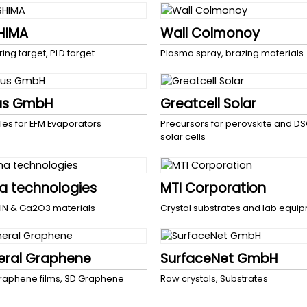
HIMA
Wall Colmonoy
ring target, PLD target
Plasma spray, brazing materials
us GmbH
Greatcell Solar
les for EFM Evaporators
Precursors for perovskite and D
solar cells
 technologies
MTI Corporation
lN & Ga2O3 materials
Crystal substrates and lab equi
eral Graphene
SurfaceNet GmbH
aphene films, 3D Graphene
Raw crystals, Substrates