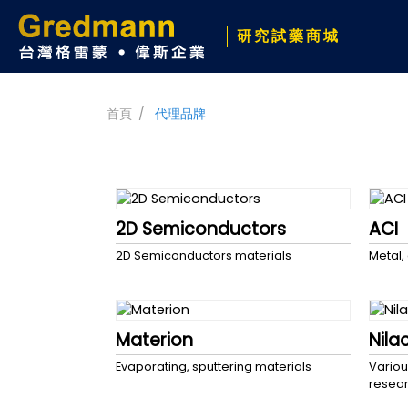
研究試藥商城
首頁
代理品牌
2D Semiconductors
ACI
2D Semiconductors materials
Metal,
Materion
Nila
Evaporating, sputtering materials
Variou
resea