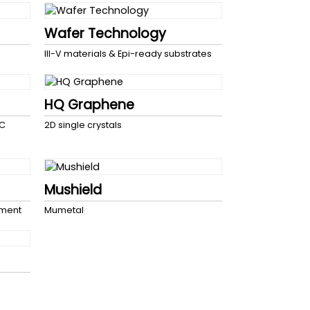
Wafer Technology
III-V materials & Epi-ready substrates
HQ Graphene
SC
2D single crystals
Mushield
pment
Mumetal