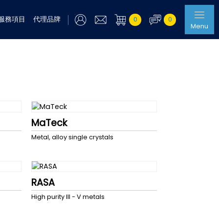
服務項目
代理品牌
0
0
Menu
MaTeck
Metal, alloy single crystals
RASA
High purity III - V metals