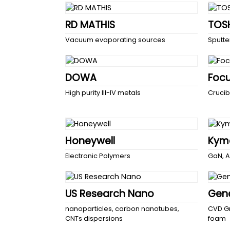
RD MATHIS
TOS
Vacuum evaporating sources
Sputte
DOWA
Foc
High purity III-IV metals
Crucib
Honeywell
Kyma
Electronic Polymers
GaN, A
US Research Nano
Gen
nanoparticles, carbon nanotubes,
CVD Gr
CNTs dispersions
foam