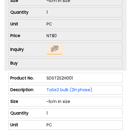
~1cm in size
1
PC
NT$0
SDST2S2H001
TaSe2 bulk (2H phase)
~1cm in size
1
PC