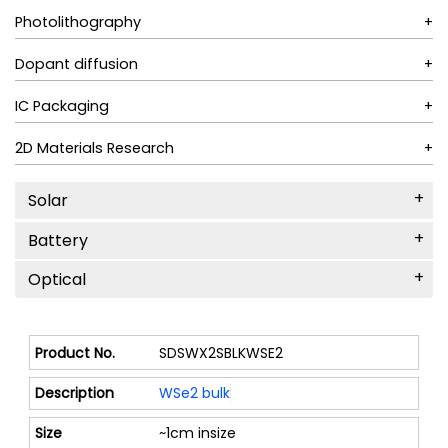
Photolithography
Dopant diffusion
IC Packaging
2D Materials Research
Solar
Battery
Optical
SDSWX2SBLKWSE2
WSe2 bulk
~1cm insize