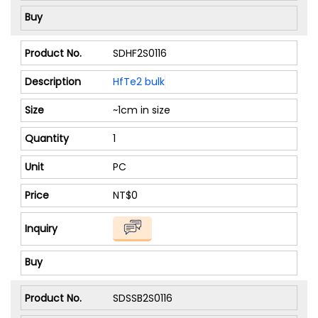
SDHF2S0116
HfTe2 bulk
~1cm in size
1
PC
NT$0
SDSSB2S0116