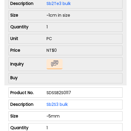
Sb2Te3 bulk
~1cm in size
1
PC
NT$0
SDSSB2S0117
Sb2S3 bulk
~5mm
1