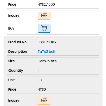
NT$27,000
SDST2S0116
TaTe2 bulk
~1cm in size
1
PC
NT$0