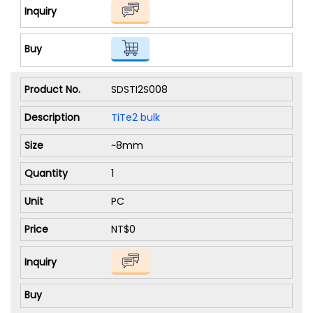
SDSTI2S008
TiTe2 bulk
~8mm
1
PC
NT$0