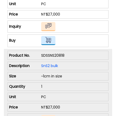
PC
NT$27,000
SDSSNS20818
SnS2 bulk
~1cm in size
1
PC
NT$27,000