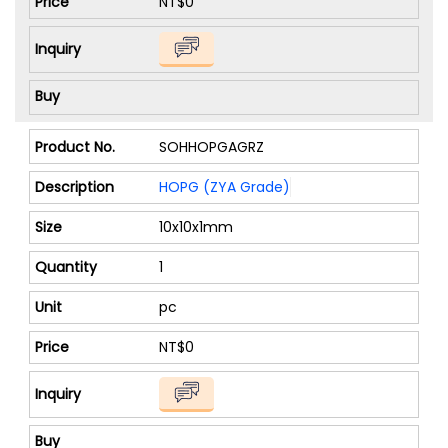
NT$0
SOHHOPGAGRZ
HOPG (ZYA Grade)
10x10x1mm
1
pc
NT$0