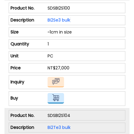
SDSBI2S100
Bi2Se3 bulk
~1cm in size
1
PC
NT$27,000
SDSBI2S104
Bi2Te3 bulk