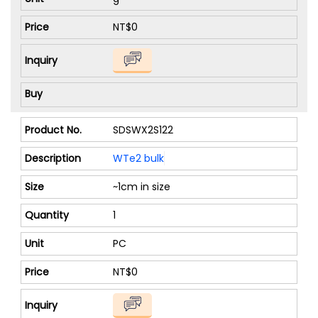
NT$0
SDSWX2S122
WTe2 bulk
~1cm in size
1
PC
NT$0