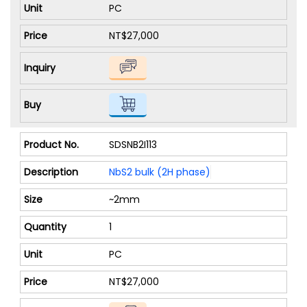
PC
NT$27,000
SDSNB2I113
NbS2 bulk (2H phase)
~2mm
1
PC
NT$27,000