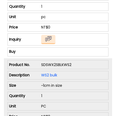
1
pc
NT$0
SDSWX2SBLKWS2
WS2 bulk
~1cm in size
1
PC