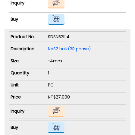
SDSNB2I114
NbS2 bulk(3R phase)
~4mm
1
PC
NT$27,000