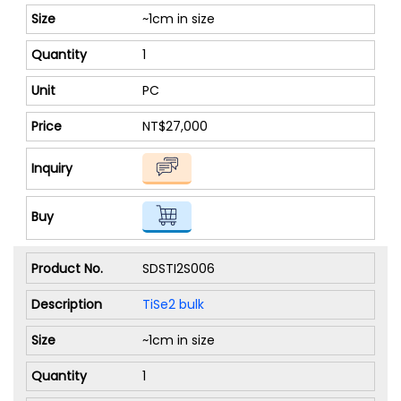
~1cm in size
1
PC
NT$27,000
SDSTI2S006
TiSe2 bulk
~1cm in size
1