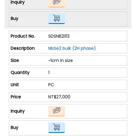
SDSNB2I113
NbSe2 bulk (2H phase)
~1cm in size
1
PC
NT$27,000