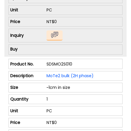
PC
NT$0
SDSMO2S010
MoTe2 bulk (2H phase)
~1cm in size
1
PC
NT$0