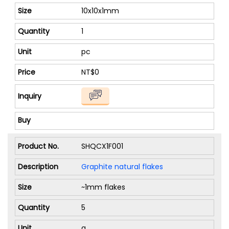
10x10x1mm
1
pc
NT$0
SHQCX1F001
Graphite natural flakes
~1mm flakes
5
g