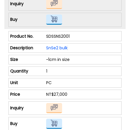
SDSSNS2001
SnSe2 bulk
~1cm in size
1
PC
NT$27,000