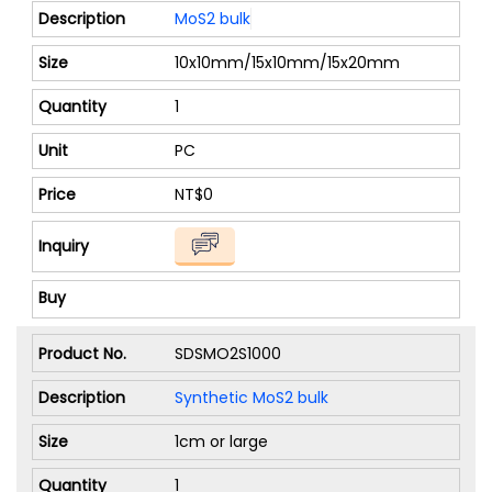
MoS2 bulk
10x10mm/15x10mm/15x20mm
1
PC
NT$0
SDSMO2S1000
Synthetic MoS2 bulk
1cm or large
1