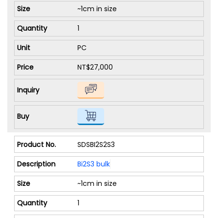
~1cm in size
1
PC
NT$27,000
SDSBI2S2S3
Bi2S3 bulk
~1cm in size
1