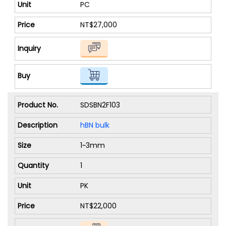
PC
NT$27,000
SDSBN2F103
hBN bulk
1~3mm
1
PK
NT$22,000