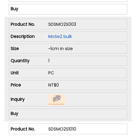
SDSMO2S003
MoSe2 bulk
~1cm in size
1
PC
NT$0
SDSMO2S1010