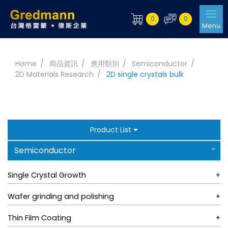
0
0
Menu
Home
商品資訊
應用類別
Semiconductor
2D Materials Research
2D single crystals bulk
Product List
Semiconductor
Single Crystal Growth
Wafer grinding and polishing
Thin Film Coating