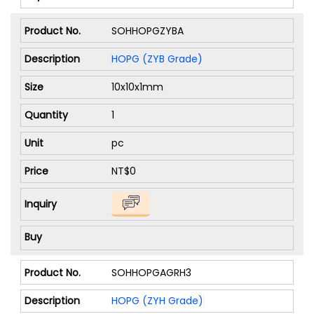
SOHHOPGZYBA
HOPG (ZYB Grade)
10x10x1mm
1
pc
NT$0
SOHHOPGAGRH3
HOPG (ZYH Grade)