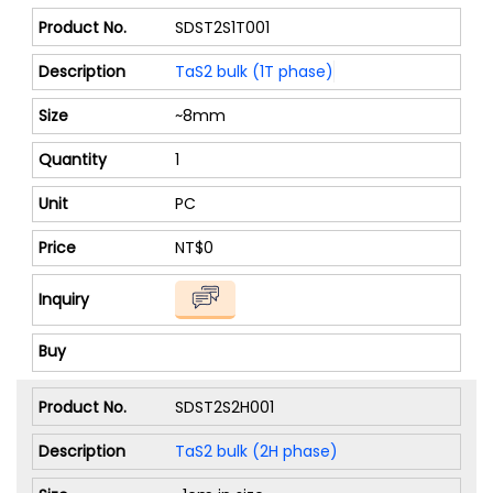
SDST2S1T001
TaS2 bulk (1T phase)
~8mm
1
PC
NT$0
SDST2S2H001
TaS2 bulk (2H phase)