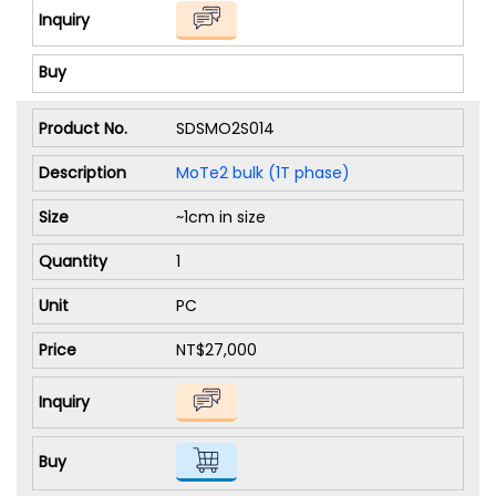
SDSMO2S014
MoTe2 bulk (1T phase)
~1cm in size
1
PC
NT$27,000