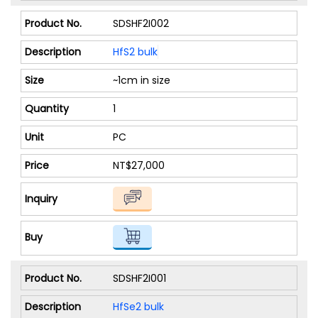
SDSHF2I002
HfS2 bulk
~1cm in size
1
PC
NT$27,000
SDSHF2I001
HfSe2 bulk