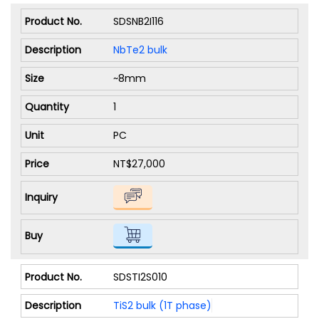
SDSNB2I116
NbTe2 bulk
~8mm
1
PC
NT$27,000
SDSTI2S010
TiS2 bulk (1T phase)