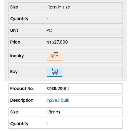
~1cm in size
1
PC
NT$27,000
SDSIN2S001
In2Se3 bulk
~8mm
1