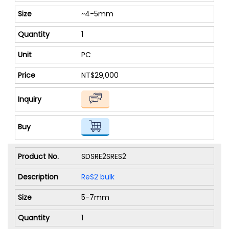
~4-5mm
1
PC
NT$29,000
SDSRE2SRES2
ReS2 bulk
5-7mm
1