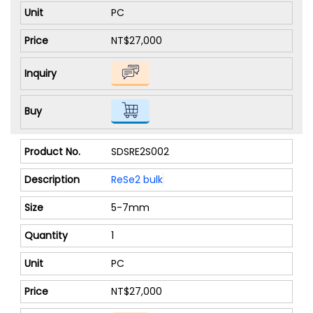
PC
NT$27,000
SDSRE2S002
ReSe2 bulk
5-7mm
1
PC
NT$27,000