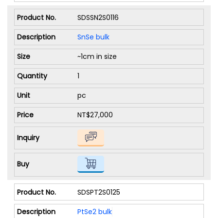
SDSSN2S0116
SnSe bulk
~1cm in size
1
pc
NT$27,000
SDSPT2S0125
PtSe2 bulk